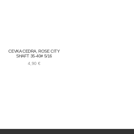
CEVKA CEDRA, ROSE CITY
SHAFT 35-40# 5/16
4,90
€